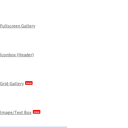
Fullscreen Gallery
Iconbox (Header)
Grid-Gallery
new
Image/Text Box
new