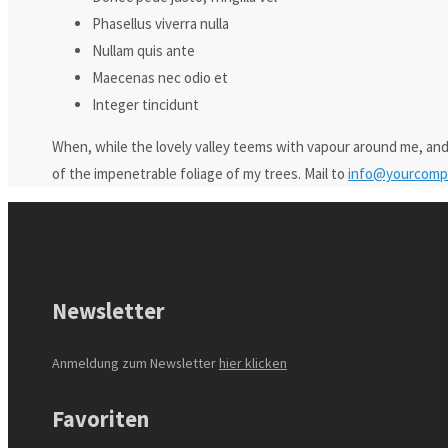
Phasellus viverra nulla
Nullam quis ante
Maecenas nec odio et
Integer tincidunt
When, while the lovely valley teems with vapour around me, and
of the impenetrable foliage of my trees. Mail to
info@yourcomp
Newsletter
Anmeldung zum Newsletter
hier klicken
Favoriten