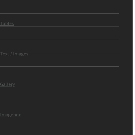
Tables
Text / Images
Gallery
Imagebox