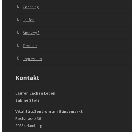
Coaching
Laufen
Smovey®
Termine
Impressum
Kontakt
Laufen Lachen Leben
Sabine Stolz
VitalitätsZentrum am Gänsemarkt
Poststrasse 36
20354 Hamburg