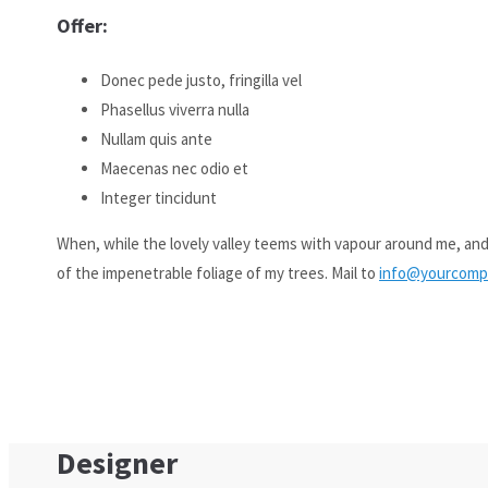
Offer:
Aenean commodo ligula eget dolor. Aenean massa. Cum sociis natoq
Donec pede justo, fringilla vel
Phasellus viverra nulla
Nullam quis ante
Maecenas nec odio et
Integer tincidunt
When, while the lovely valley teems with vapour around me, and
of the impenetrable foliage of my trees. Mail to
info@yourcomp
Designer