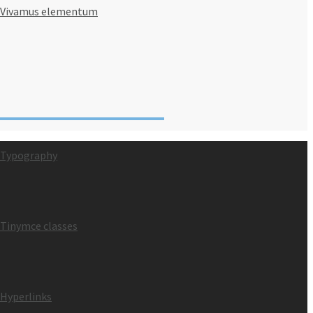
Vivamus elementum
Typography
Tinymce classes
Hyperlinks