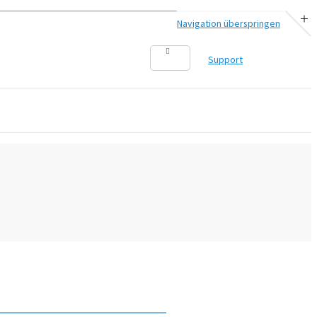
Navigation überspringen
Support