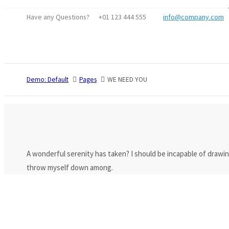
Have any Questions?
+01 123 444 555
info@company.com
Login
Benutzername
Demo: Default
Pages
WE NEED YOU
Passwort
Anmelden
Register
|
Lost your password?
A wonderful serenity has taken? I should be incapable of drawin
throw myself down among.
Support
Lorem ipsum dolor sit amet:
24h
/ 365days