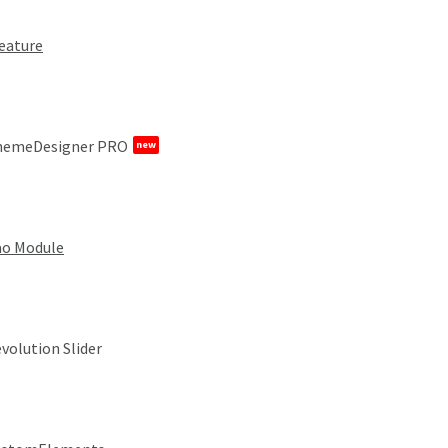
eature
hemeDesigner PRO
new
o Module
volution Slider