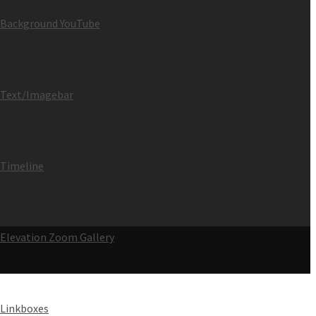
Background YouTube
Text/Imagebar
Timeline
Elevation Zoom Gallery
Linkboxes