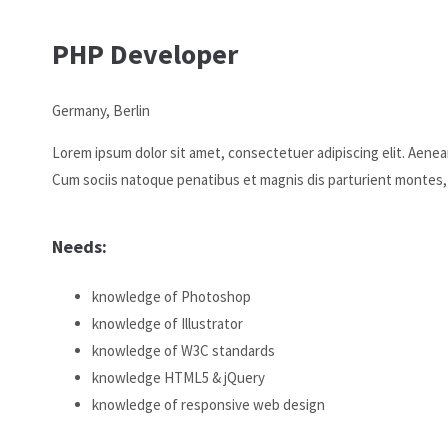
We offer support for our customers
PHP Developer
Mon - Fri 8:00am - 5:00pm
(GMT +1)
Germany, Berlin
Get in touch
Lorem ipsum dolor sit amet, consectetuer adipiscing elit. Aene
Cybersteel Inc.
Cum sociis natoque penatibus et magnis dis parturient montes,
376-293 City Road, Suite 600
San Francisco, CA 94102
Needs:
Have any questions?
+44 1234 567 890
knowledge of Photoshop
Drop us a line
knowledge of Illustrator
info@yourdomain.com
knowledge of W3C standards
knowledge HTML5 & jQuery
About us
knowledge of responsive web design
Lorem ipsum dolor sit amet, consectetuer adipiscing elit.