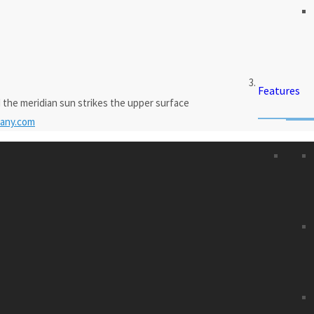
Features
 the meridian sun strikes the upper surface
any.com