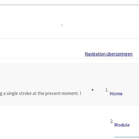
Navigation überspringen
g a single stroke at the present moment. I
Home
Module