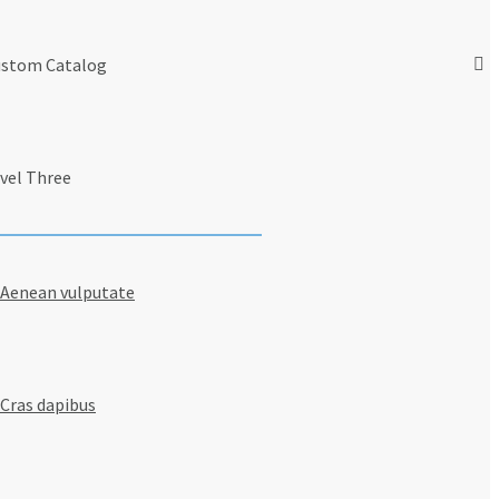
stom Catalog
vel Three
Aenean vulputate
Cras dapibus