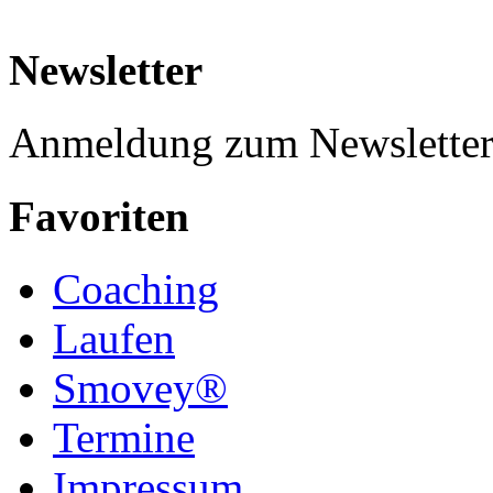
Newsletter
Anmeldung zum Newslette
Favoriten
Coaching
Laufen
Smovey®
Termine
Impressum