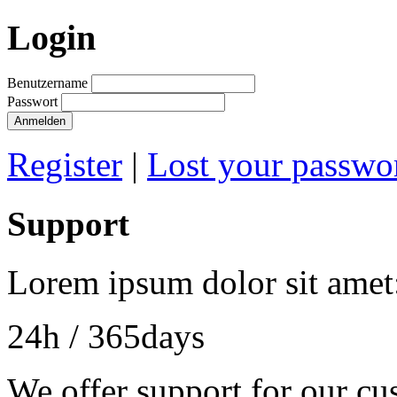
Login
Benutzername
Passwort
Anmelden
Register
|
Lost your passwo
Support
Lorem ipsum dolor sit amet
24h
/ 365days
We offer support for our cu