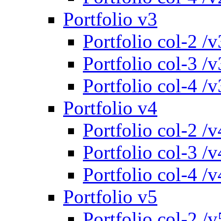
Portfolio v3
Portfolio col-2 /v
Portfolio col-3 /v
Portfolio col-4 /v
Portfolio v4
Portfolio col-2 /v
Portfolio col-3 /v
Portfolio col-4 /v
Portfolio v5
Portfolio col-2 /v