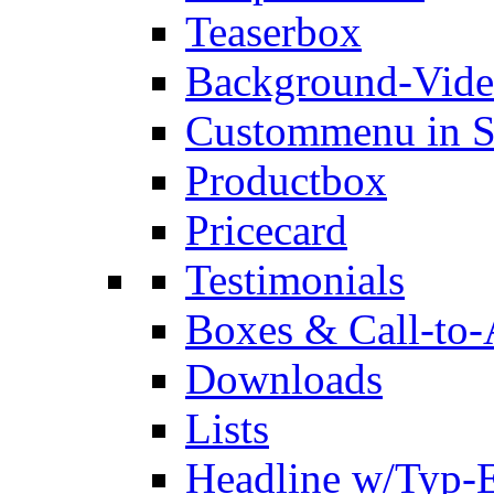
Teaserbox
Background-Vid
Custommenu in S
Productbox
Pricecard
Testimonials
Boxes & Call-to-
Downloads
Lists
Headline w/Typ-E