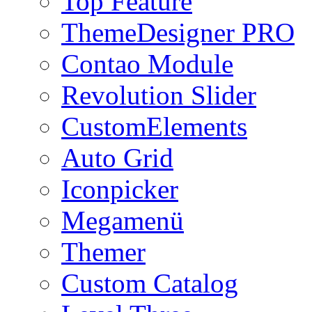
Top Feature
ThemeDesigner PRO
Contao Module
Revolution Slider
CustomElements
Auto Grid
Iconpicker
Megamenü
Themer
Custom Catalog