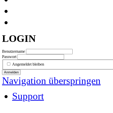
LOGIN
Benutzername
Passwort
Angemeldet bleiben
Anmelden
Navigation überspringen
Support