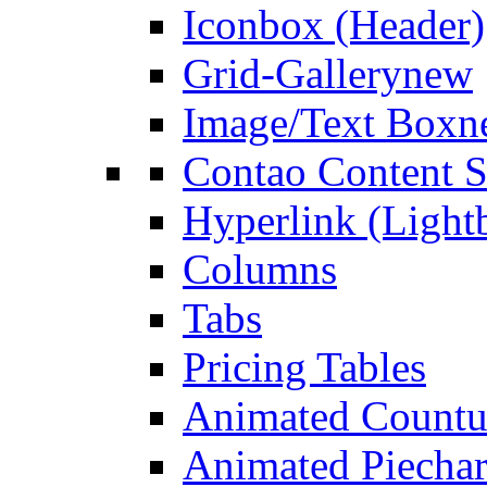
Iconbox (Header)
Grid-Gallery
new
Image/Text Box
n
Contao Content S
Hyperlink (Light
Columns
Tabs
Pricing Tables
Animated Count
Animated Piechar