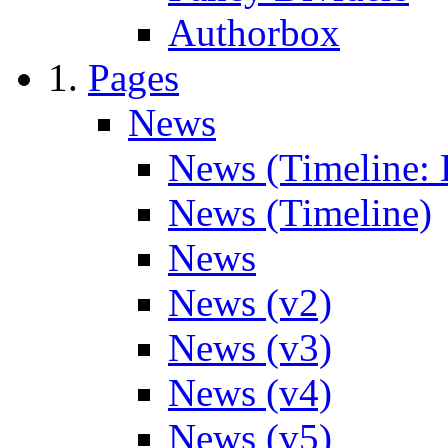
Authorbox
Pages
News
News (Timeline: 
News (Timeline)
News
News (v2)
News (v3)
News (v4)
News (v5)