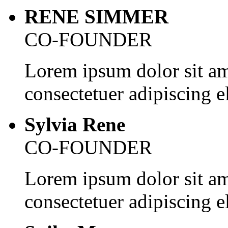
RENE SIMMER
CO-FOUNDER
Lorem ipsum dolor sit am
consectetuer adipiscing el
Sylvia Rene
CO-FOUNDER
Lorem ipsum dolor sit am
consectetuer adipiscing el