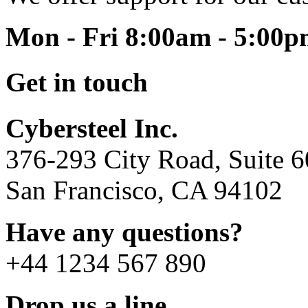
Mon - Fri 8:00am - 5:00
Get in touch
Cybersteel Inc.
376-293 City Road, Suite 
San Francisco, CA 94102
Have any questions?
+44 1234 567 890
Drop us a line