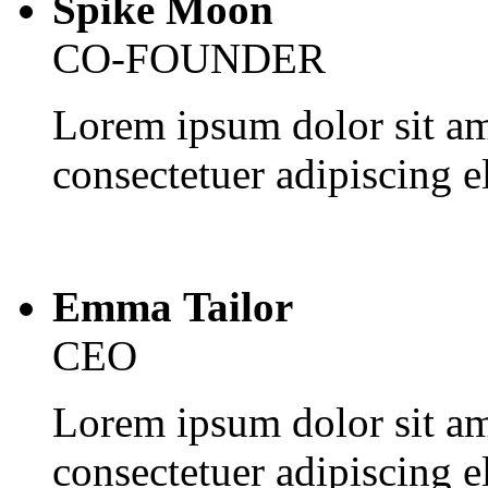
Spike Moon
CO-FOUNDER
Lorem ipsum dolor sit am
consectetuer adipiscing el
Emma Tailor
CEO
Lorem ipsum dolor sit am
consectetuer adipiscing el