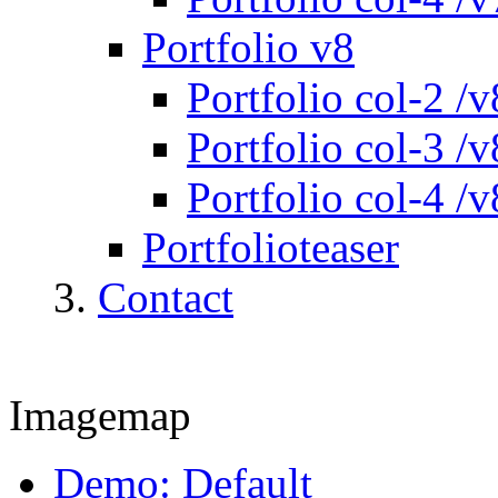
Portfolio v8
Portfolio col-2 /v
Portfolio col-3 /v
Portfolio col-4 /v
Portfolioteaser
Contact
Imagemap
Demo: Default