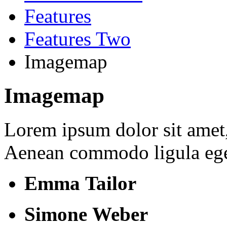
Features
Features Two
Imagemap
Imagemap
Lorem ipsum dolor sit amet, 
Aenean commodo ligula ege
Emma Tailor
Simone Weber