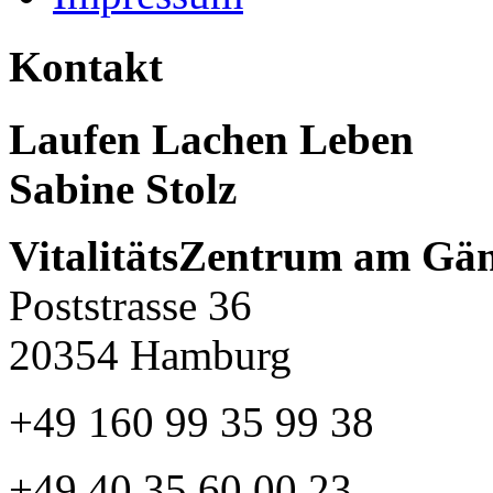
Kontakt
Laufen Lachen Leben
Sabine Stolz
VitalitätsZentrum am Gä
Poststrasse 36
20354 Hamburg
+49 160 99 35 99 38
+49 40 35 60 00 23