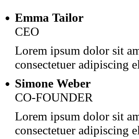
Emma Tailor
CEO
Lorem ipsum dolor sit am
consectetuer adipiscing el
Simone Weber
CO-FOUNDER
Lorem ipsum dolor sit am
consectetuer adipiscing el