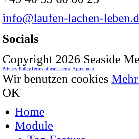
info@laufen-lachen-leben.
Socials
Copyright 2026 Seaside Med
Privacy Policy
Terms of use
License Agreement
Wir benutzen cookies
Mehr 
OK
Home
Module