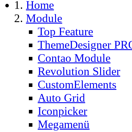
Home
Module
Top Feature
ThemeDesigner PR
Contao Module
Revolution Slider
CustomElements
Auto Grid
Iconpicker
Megamenü