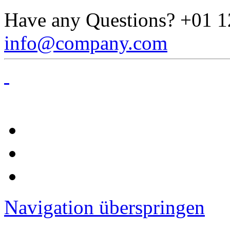
Have any Questions?
+01 1
info@company.com
Navigation überspringen