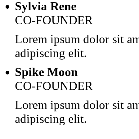
Sylvia Rene
CO-FOUNDER
Lorem ipsum dolor sit am
adipiscing elit.
Spike Moon
CO-FOUNDER
Lorem ipsum dolor sit am
adipiscing elit.