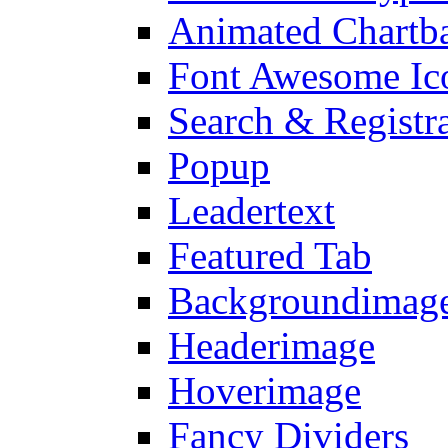
Animated Chartb
Font Awesome Ic
Search & Registr
Popup
Leadertext
Featured Tab
Backgroundimage
Headerimage
Hoverimage
Fancy Dividers