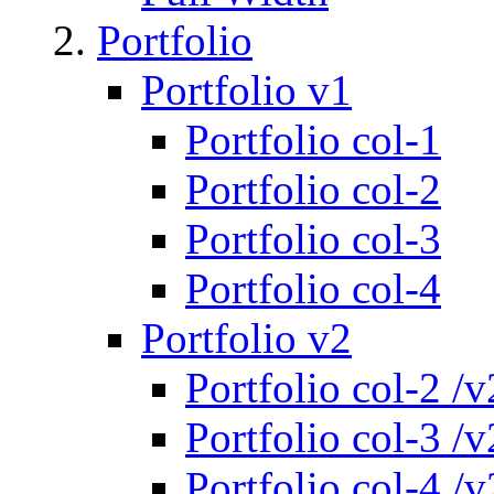
Portfolio
Portfolio v1
Portfolio col-1
Portfolio col-2
Portfolio col-3
Portfolio col-4
Portfolio v2
Portfolio col-2 /v
Portfolio col-3 /v
Portfolio col-4 /v