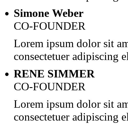
Simone Weber
CO-FOUNDER
Lorem ipsum dolor sit am
consectetuer adipiscing el
RENE SIMMER
CO-FOUNDER
Lorem ipsum dolor sit am
consectetuer adipiscing el