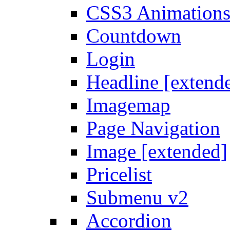
CSS3 Animation
Countdown
Login
Headline [extend
Imagemap
Page Navigation
Image [extended]
Pricelist
Submenu v2
Accordion