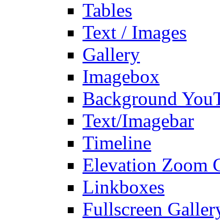
Tables
Text / Images
Gallery
Imagebox
Background You
Text/Imagebar
Timeline
Elevation Zoom G
Linkboxes
Fullscreen Galler