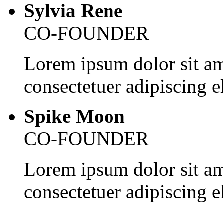
Sylvia Rene
CO-FOUNDER
Lorem ipsum dolor sit am
consectetuer adipiscing el
Spike Moon
CO-FOUNDER
Lorem ipsum dolor sit am
consectetuer adipiscing el