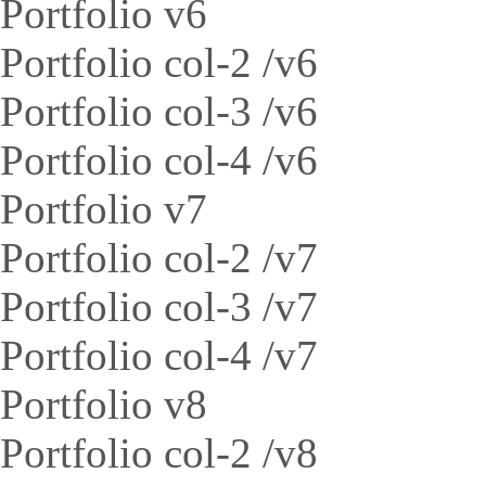
Portfolio v6
Portfolio col-2 /v6
Portfolio col-3 /v6
Portfolio col-4 /v6
Portfolio v7
Portfolio col-2 /v7
Portfolio col-3 /v7
Portfolio col-4 /v7
Portfolio v8
Portfolio col-2 /v8