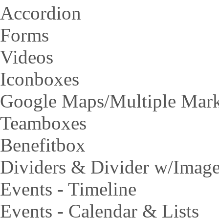
Accordion
Forms
Videos
Iconboxes
Google Maps/Multiple Mar
Teamboxes
Benefitbox
Dividers & Divider w/Imag
Events - Timeline
Events - Calendar & Lists