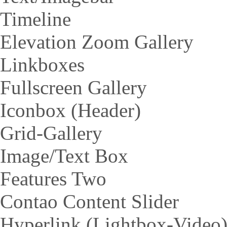
Timeline
Elevation Zoom Gallery
Linkboxes
Fullscreen Gallery
Iconbox (Header)
Grid-Gallery
Image/Text Box
Features Two
Contao Content Slider
Hyperlink (Lightbox-Video