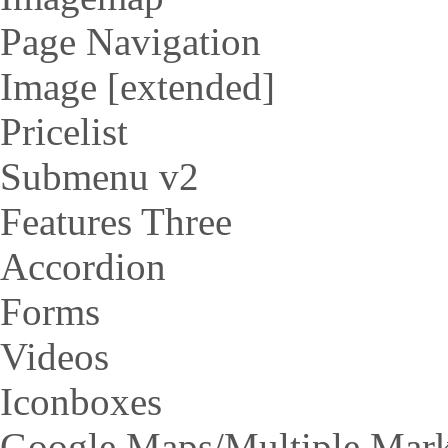
Page Navigation
Image [extended]
Pricelist
Submenu v2
Features Three
Accordion
Forms
Videos
Iconboxes
Google Maps/Multiple Mar