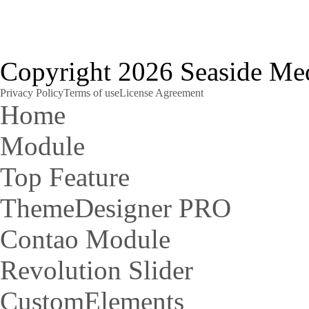
Copyright 2026 Seaside Med
Privacy Policy
Terms of use
License Agreement
Home
Module
Top Feature
ThemeDesigner PRO
Contao Module
Revolution Slider
CustomElements