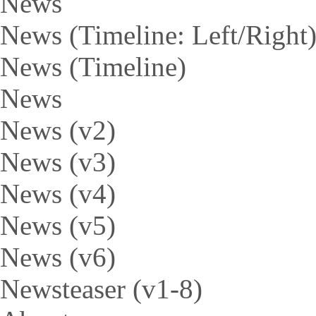
News
News (Timeline: Left/Right
News (Timeline)
News
News (v2)
News (v3)
News (v4)
News (v5)
News (v6)
Newsteaser (v1-8)