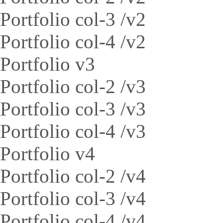
Portfolio col-3 /v2
Portfolio col-4 /v2
Portfolio v3
Portfolio col-2 /v3
Portfolio col-3 /v3
Portfolio col-4 /v3
Portfolio v4
Portfolio col-2 /v4
Portfolio col-3 /v4
Portfolio col-4 /v4