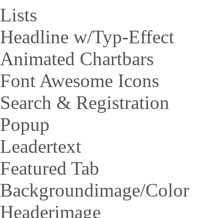
Lists
Headline w/Typ-Effect
Animated Chartbars
Font Awesome Icons
Search & Registration
Popup
Leadertext
Featured Tab
Backgroundimage/Color
Headerimage