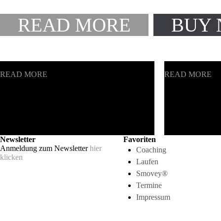
READ MORE
BUY
CREATIVE PLANNING
SMART CONS
READ MORE
READ MORE
Newsletter
Favoriten
Anmeldung zum Newsletter
hier
Coaching
klicken
Laufen
Smovey®
Termine
Impressum