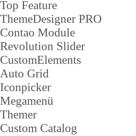
Top Feature
ThemeDesigner PRO
Contao Module
Revolution Slider
CustomElements
Auto Grid
Iconpicker
Megamenü
Themer
Custom Catalog