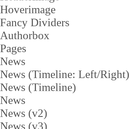
Hoverimage
Fancy Dividers
Authorbox
Pages
News
News (Timeline: Left/Right
News (Timeline)
News
News (v2)
News (v3)