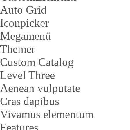
Auto Grid
Iconpicker
Megamenü
Themer
Custom Catalog
Level Three
Aenean vulputate
Cras dapibus
Vivamus elementum
Features