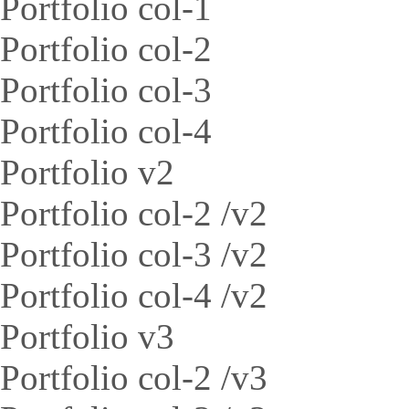
Portfolio col-1
Portfolio col-2
Portfolio col-3
Portfolio col-4
Portfolio v2
Portfolio col-2 /v2
Portfolio col-3 /v2
Portfolio col-4 /v2
Portfolio v3
Portfolio col-2 /v3