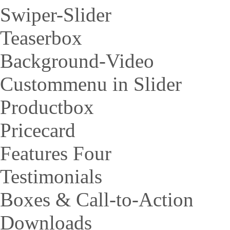
Swiper-Slider
Teaserbox
Background-Video
Custommenu in Slider
Productbox
Pricecard
Features Four
Testimonials
Boxes & Call-to-Action
Downloads