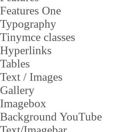
Features One
Typography
Tinymce classes
Hyperlinks
Tables
Text / Images
Gallery
Imagebox
Background YouTube
Text/Imagebar