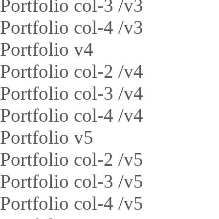
Portfolio col-3 /v3
Portfolio col-4 /v3
Portfolio v4
Portfolio col-2 /v4
Portfolio col-3 /v4
Portfolio col-4 /v4
Portfolio v5
Portfolio col-2 /v5
Portfolio col-3 /v5
Portfolio col-4 /v5