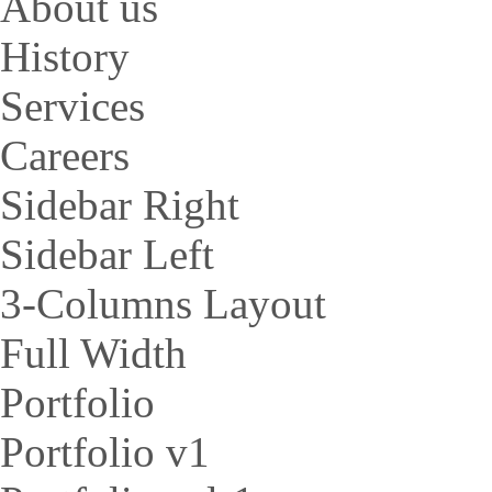
About us
History
Services
Careers
Sidebar Right
Sidebar Left
3-Columns Layout
Full Width
Portfolio
Portfolio v1