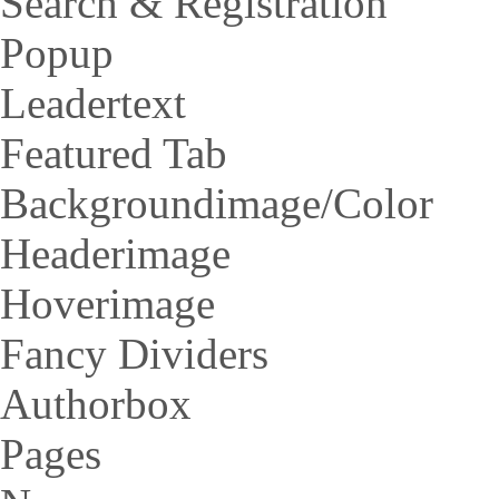
Search & Registration
Popup
Leadertext
Featured Tab
Backgroundimage/Color
Headerimage
Hoverimage
Fancy Dividers
Authorbox
Pages