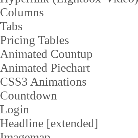
Columns
Tabs
Pricing Tables
Animated Countup
Animated Piechart
CSS3 Animations
Countdown
Login
Headline [extended]
Imagemap