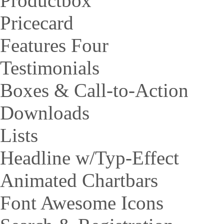
Productbox
Pricecard
Features Four
Testimonials
Boxes & Call-to-Action
Downloads
Lists
Headline w/Typ-Effect
Animated Chartbars
Font Awesome Icons