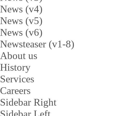
News (v4)
News (v5)
News (v6)
Newsteaser (v1-8)
About us
History
Services
Careers
Sidebar Right
Sidebar Left