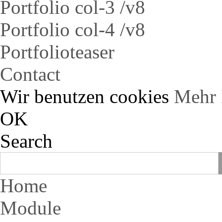
Portfolio col-3 /v8
Portfolio col-4 /v8
Portfolioteaser
Contact
Wir benutzen cookies
Mehr 
OK
Search
Home
Module