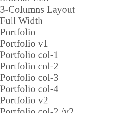
3-Columns Layout
Full Width
Portfolio
Portfolio v1
Portfolio col-1
Portfolio col-2
Portfolio col-3
Portfolio col-4
Portfolio v2
Portfolio col-2 /v2