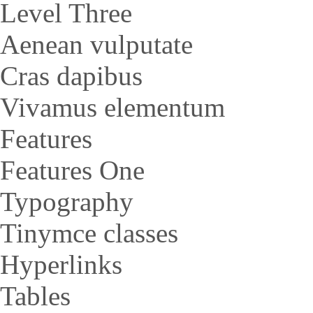
Level Three
Aenean vulputate
Cras dapibus
Vivamus elementum
Features
Features One
Typography
Tinymce classes
Hyperlinks
Tables