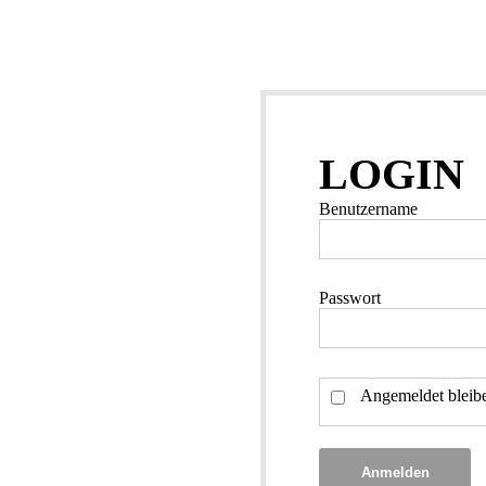
LOGIN
Benutzername
Passwort
Angemeldet bleib
Anmelden