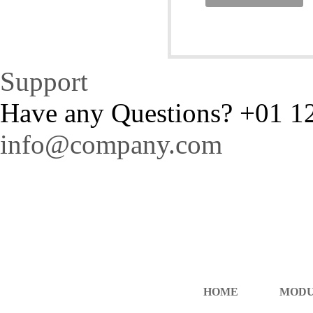
Support
Have any Questions?
+01 1
info@company.com
HOME
MOD