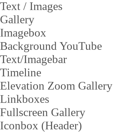
Text / Images
Gallery
Imagebox
Background YouTube
Text/Imagebar
Timeline
Elevation Zoom Gallery
Linkboxes
Fullscreen Gallery
Iconbox (Header)