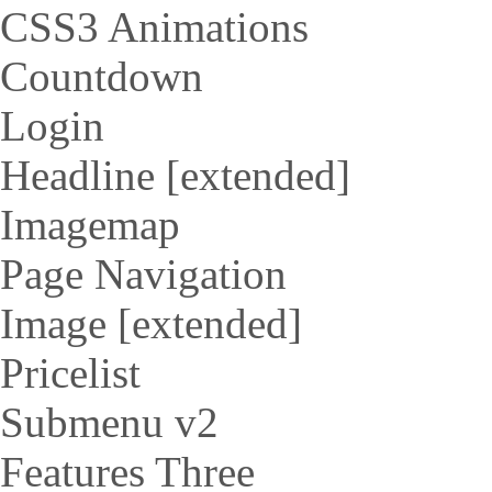
CSS3 Animations
Countdown
Login
Headline [extended]
Imagemap
Page Navigation
Image [extended]
Pricelist
Submenu v2
Features Three