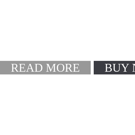
Create Endless L
Smarter & easier then ev
A powerful theme fram
READ MORE
BUY
Speed Up Your Pr
With website 1-click-im
A powerful theme fram