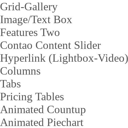
Grid-Gallery
Image/Text Box
Features Two
Contao Content Slider
Hyperlink (Lightbox-Video
Columns
Tabs
Pricing Tables
Animated Countup
Animated Piechart