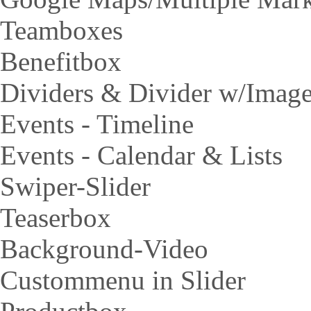
Teamboxes
Benefitbox
Dividers & Divider w/Imag
Events - Timeline
Events - Calendar & Lists
Swiper-Slider
Teaserbox
Background-Video
Custommenu in Slider