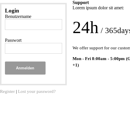
Support
Lorem ipsum dolor sit amet:
Login
Benutzername
24h
/ 365day
Passwort
We offer support for our custo
Mon - Fri 8:00am - 5:00pm
(
+1)
Anmelden
Register
|
Lost your password?