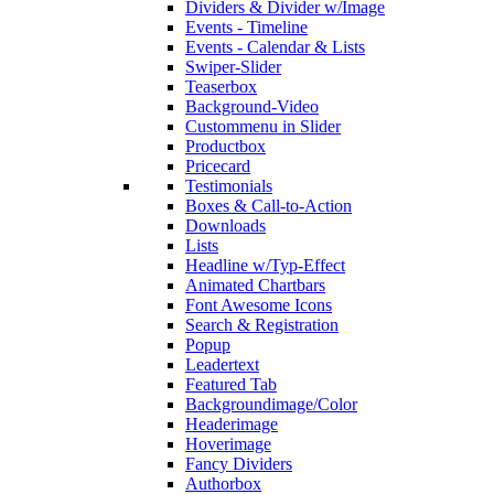
Dividers & Divider w/Image
Events - Timeline
Events - Calendar & Lists
Swiper-Slider
Teaserbox
Background-Video
Custommenu in Slider
Productbox
Pricecard
Testimonials
Boxes & Call-to-Action
Downloads
Lists
Headline w/Typ-Effect
Animated Chartbars
Font Awesome Icons
Search & Registration
Popup
Leadertext
Featured Tab
Backgroundimage/Color
Headerimage
Hoverimage
Fancy Dividers
Authorbox