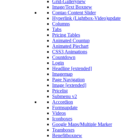
Grid-Gallery
new
Image/Text Box
new
Contao Content Slider
Hyperlink (Lightbox-Video)
update
Columns
Tabs
Pricing Tables
Animated Countup
Animated Piechart
CSS3 Animations
Countdown
Login
Headline [extended]
Imagemap
Page Navigation
Image [extended]
Pricelist
Submenu v2
Accordion
Forms
update
Videos
Iconboxes
Google Maps/Multiple Marker
Teamboxes
Benefitbox
new