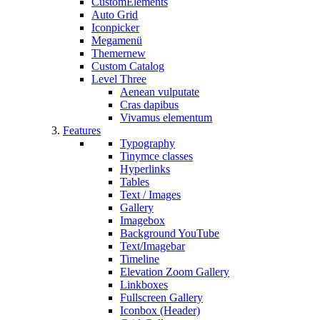
CustomElements
Auto Grid
Iconpicker
Megamenü
Themer
new
Custom Catalog
Level Three
Aenean vulputate
Cras dapibus
Vivamus elementum
Features
Typography
Tinymce classes
Hyperlinks
Tables
Text / Images
Gallery
Imagebox
Background YouTube
Text/Imagebar
Timeline
Elevation Zoom Gallery
Linkboxes
Fullscreen Gallery
Iconbox (Header)