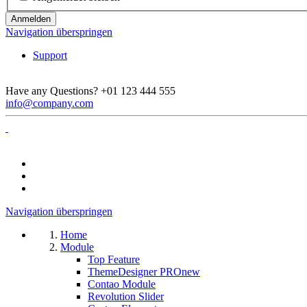
Anmelden
Navigation überspringen
Support
Have any Questions?
+01 123 444 555
info@company.com
Navigation überspringen
Home
Module
Top Feature
ThemeDesigner PRO
new
Contao Module
Revolution Slider