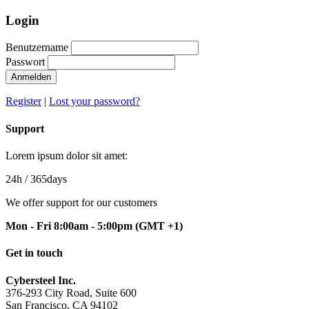
Login
Benutzername
Passwort
Anmelden
Register
|
Lost your password?
Support
Lorem ipsum dolor sit amet:
24h
/ 365days
We offer support for our customers
Mon - Fri 8:00am - 5:00pm
(GMT +1)
Get in touch
Cybersteel Inc.
376-293 City Road, Suite 600
San Francisco, CA 94102