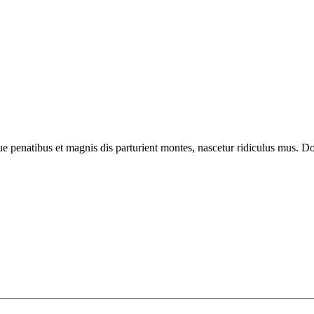
enatibus et magnis dis parturient montes, nascetur ridiculus mus. Done