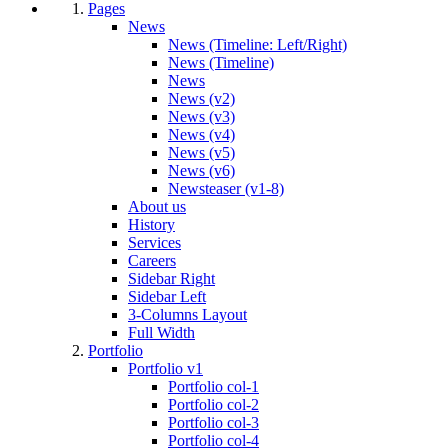
Pages
News
News (Timeline: Left/Right)
News (Timeline)
News
News (v2)
News (v3)
News (v4)
News (v5)
News (v6)
Newsteaser (v1-8)
About us
History
Services
Careers
Sidebar Right
Sidebar Left
3-Columns Layout
Full Width
Portfolio
Portfolio v1
Portfolio col-1
Portfolio col-2
Portfolio col-3
Portfolio col-4