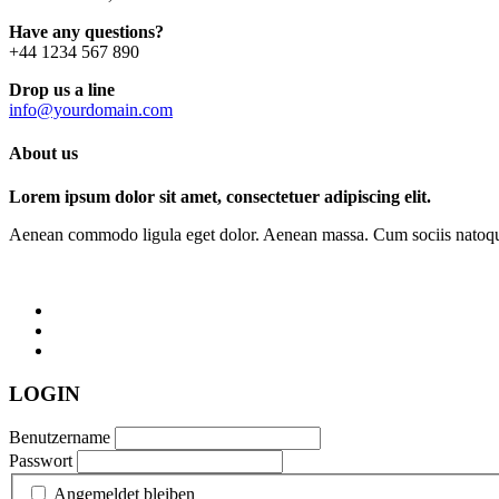
Have any questions?
+44 1234 567 890
Drop us a line
info@yourdomain.com
About us
Lorem ipsum dolor sit amet, consectetuer adipiscing elit.
Aenean commodo ligula eget dolor. Aenean massa. Cum sociis natoque p
LOGIN
Benutzername
Passwort
Angemeldet bleiben