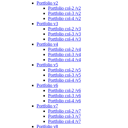
Portfolio v2
Portfolio col-2 /v2
Portfolio col-3 /v2
Portfolio col-4 /v2
Portfolio v3
Portfolio col-2 /v3
Portfolio col-3 /v3
Portfolio col-4 /v3
Portfolio v4
Portfolio col-2 /v4
Portfolio col-3 /v4
Portfolio col-4 /v4
Portfolio v5
Portfolio col-2 /v5
Portfolio col-3 /v5
Portfolio col-4 /v5
Portfolio v6
Portfolio col-2 /v6
Portfolio col-3 /v6
Portfolio col-4 /v6
Portfolio v7
Portfolio col-2 /v7
Portfolio col-3 /v7
Portfolio col-4 /v7
Portfolio v8