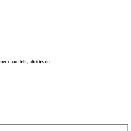
c quam felis, ultricies nec.